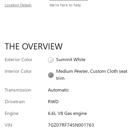
Location Details
We’re here to help
THE OVERVIEW
Exterior Color
Summit White
Interior Color
Medium Pewter, Custom Cloth seat
trim
Transmission
Automatic
Drivetrain
RWD
Engine
6.6L V8 Gas engine
VIN
7GZ07RF74SN001763