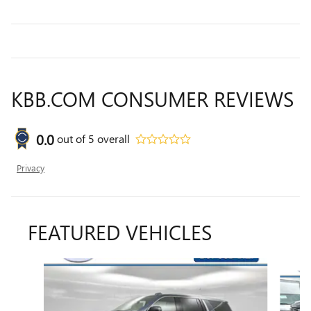
KBB.COM CONSUMER REVIEWS
0.0
out of
5
overall
Privacy
FEATURED VEHICLES
Slide 1 of 6