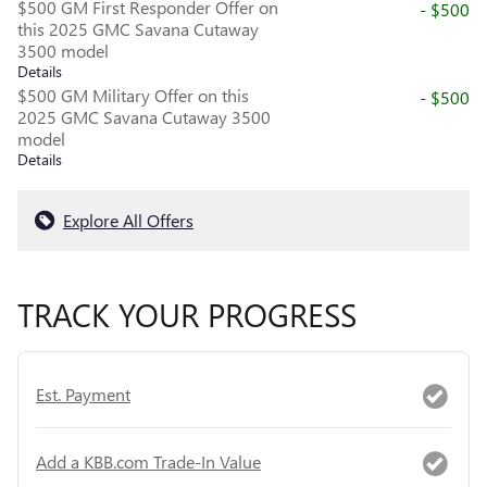
$500 GM First Responder Offer on
- $500
this 2025 GMC Savana Cutaway
3500 model
Details
$500 GM Military Offer on this
- $500
2025 GMC Savana Cutaway 3500
model
Details
Explore All Offers
TRACK YOUR PROGRESS
Est. Payment
Add a KBB.com Trade-In Value