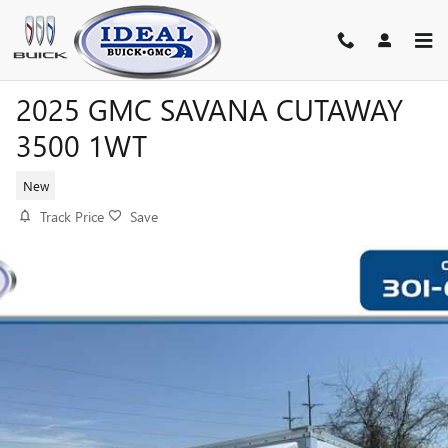
Skip to main content
2025 GMC SAVANA CUTAWAY
3500 1WT
New
Track Price
Save