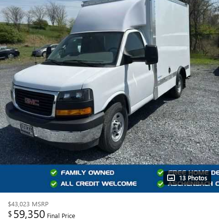
13 Photos
$43,023
MSRP
59,350
$
Final Price