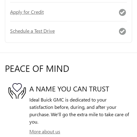
Apply for Credit
Schedule a Test Drive
PEACE OF MIND
A NAME YOU CAN TRUST
Ideal Buick GMC is dedicated to your
satisfaction before, during, and after your
purchase. We'll go the extra mile to take care of
you.
More about us