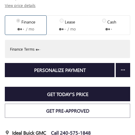
View price details
Finance
Lease
Cash
/ mo
/ mo
Finance Terms
PERSONALIZE PAYMENT
GET TODAY'S PRICE
GET PRE-APPROVED
Ideal Buick GMC
Call 240-575-1848