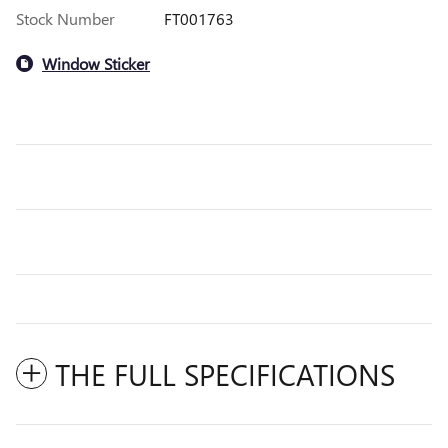
Stock Number
FT001763
Window Sticker
THE FULL SPECIFICATIONS