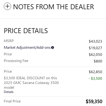
NOTES FROM THE DEALER
PRICE DETAILS
MSRP
$43,023
Market Adjustment/Add-ons
$19,027
Price
$62,050
Processing Fee
$800
Price
$62,850
$3,500 IDEAL DISCOUNT on this
- $3,500
2025 GMC Savana Cutaway 3500
model
Details
$59,350
Final Price