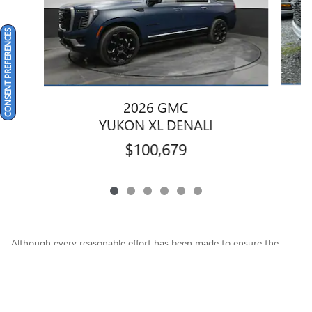
CONSENT PREFERENCES
2026 GMC
YUKON XL DENALI
$100,679
Although every reasonable effort has been made to ensure the
accuracy of the information contained on this site, absolute
accuracy cannot be guaranteed. This site, and all information and
materials appearing on it, are presented to the user "as is" without
warranty of any kind, either express or implied. All vehicles are
subject to prior sale. Price does not include applicable tax, tags,