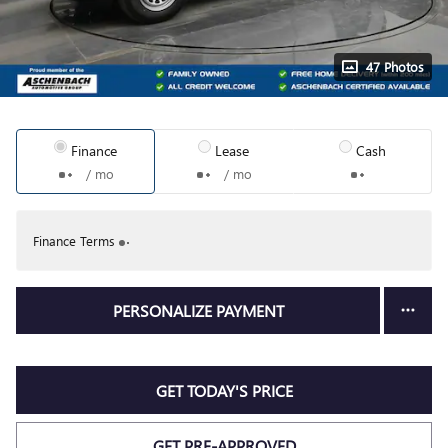
47 Photos
Finance
Lease
Cash
/ mo
/ mo
Finance Terms
PERSONALIZE PAYMENT
GET TODAY'S PRICE
GET PRE-APPROVED