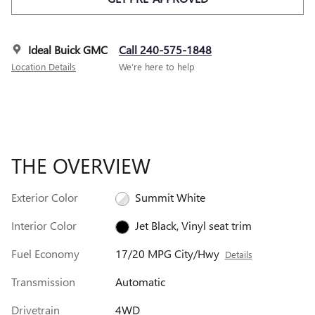
Ideal Buick GMC
Call 240-575-1848
Location Details
We’re here to help
THE OVERVIEW
Exterior Color
Summit White
Interior Color
Jet Black, Vinyl seat trim
Fuel Economy
17/20 MPG City/Hwy
Details
Transmission
Automatic
Drivetrain
4WD