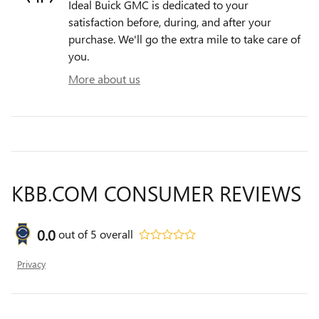
Ideal Buick GMC is dedicated to your
satisfaction before, during, and after your
purchase. We'll go the extra mile to take care of
you.
More about us
KBB.COM CONSUMER REVIEWS
0.0
out of
5
overall
Privacy