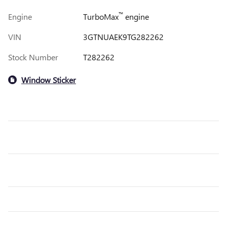
™
Engine
TurboMax
engine
VIN
3GTNUAEK9TG282262
Stock Number
T282262
Window Sticker