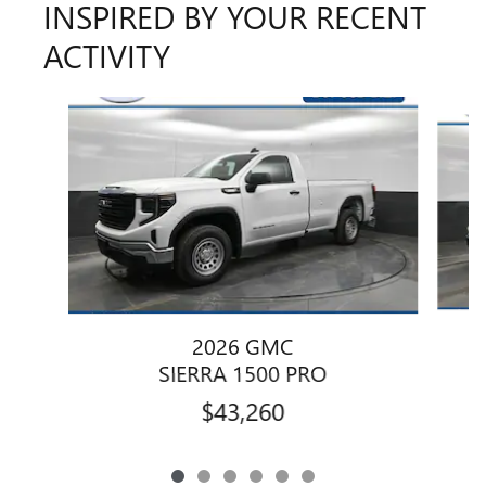
INSPIRED BY YOUR RECENT
ACTIVITY
Slide 1 of 6
2026 GMC
SIERRA 1500 PRO
$43,260