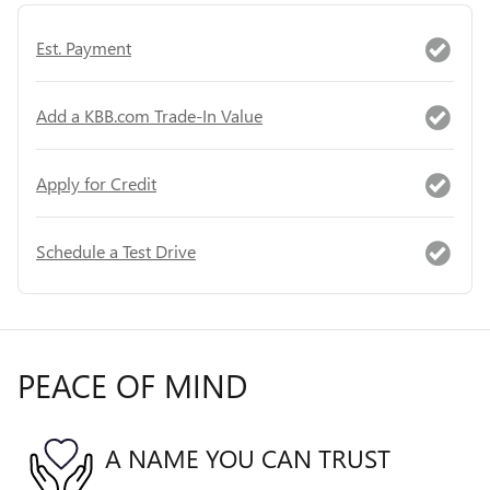
Est. Payment
Add a KBB.com Trade-In Value
Apply for Credit
Schedule a Test Drive
PEACE OF MIND
A NAME YOU CAN TRUST