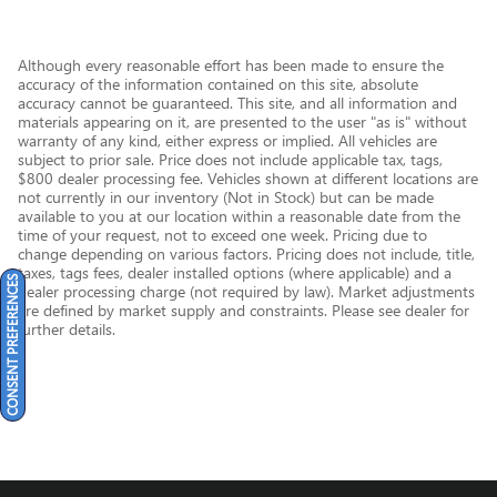
Although every reasonable effort has been made to ensure the
accuracy of the information contained on this site, absolute
accuracy cannot be guaranteed. This site, and all information and
materials appearing on it, are presented to the user "as is" without
warranty of any kind, either express or implied. All vehicles are
subject to prior sale. Price does not include applicable tax, tags,
$800 dealer processing fee. Vehicles shown at different locations are
not currently in our inventory (Not in Stock) but can be made
available to you at our location within a reasonable date from the
time of your request, not to exceed one week. Pricing due to
change depending on various factors. Pricing does not include, title,
taxes, tags fees, dealer installed options (where applicable) and a
CONSENT PREFERENCES
dealer processing charge (not required by law). Market adjustments
are defined by market supply and constraints. Please see dealer for
further details.