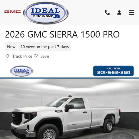
Skip to main content
2026 GMC SIERRA 1500 PRO
New
10 views in the past 7 days
Track Price
Save