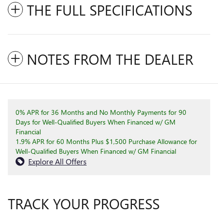
THE FULL SPECIFICATIONS
NOTES FROM THE DEALER
0% APR for 36 Months and No Monthly Payments for 90
Days for Well-Qualified Buyers When Financed w/ GM
Financial
1.9% APR for 60 Months Plus $1,500 Purchase Allowance for
Well-Qualified Buyers When Financed w/ GM Financial
Explore All Offers
TRACK YOUR PROGRESS