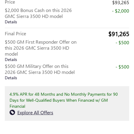
Price
$93,265
$2,000 Bonus Cash on this 2026
- $2,000
GMC Sierra 3500 HD model
Details
$91,265
Final Price
$500 GM First Responder Offer on
- $500
this 2026 GMC Sierra 3500 HD
model
Details
$500 GM Military Offer on this
- $500
2026 GMC Sierra 3500 HD model
Details
4.9% APR for 48 Months and No Monthly Payments for 90
Days for Well-Qualified Buyers When Financed w/ GM
Financial
Explore All Offers