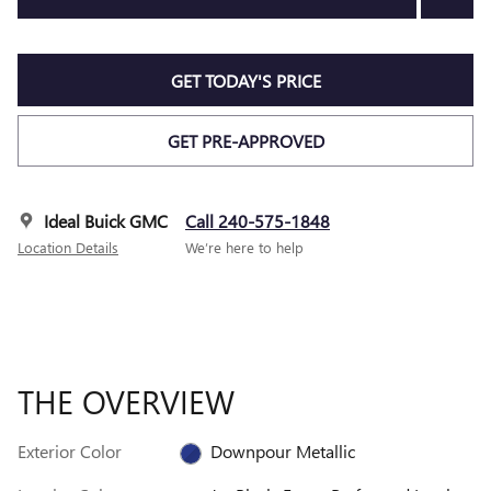
GET TODAY'S PRICE
GET PRE-APPROVED
Ideal Buick GMC
Call 240-575-1848
Location Details
We’re here to help
THE OVERVIEW
Exterior Color
Downpour Metallic