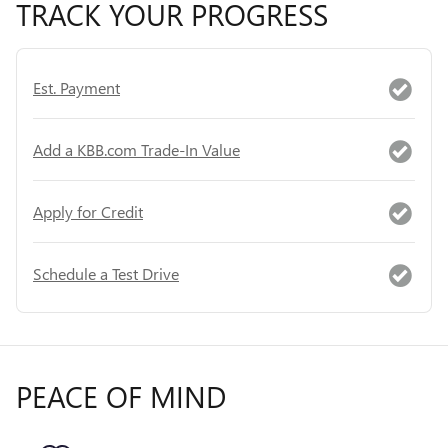
TRACK YOUR PROGRESS
Est. Payment
Add a KBB.com Trade-In Value
Apply for Credit
Schedule a Test Drive
PEACE OF MIND