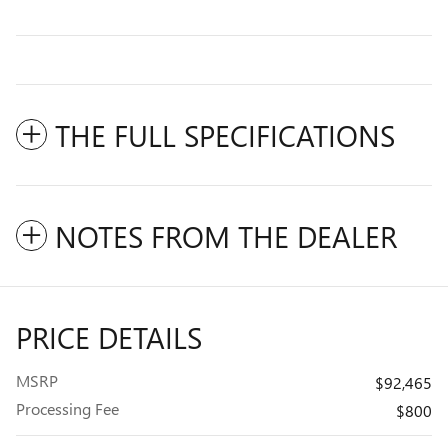
THE FULL SPECIFICATIONS
NOTES FROM THE DEALER
PRICE DETAILS
MSRP
$92,465
Processing Fee
$800