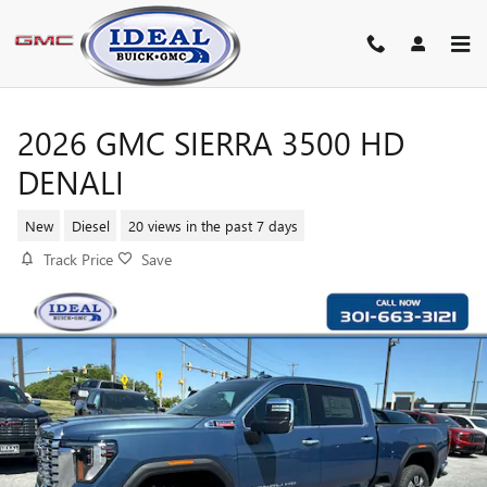
Skip to main content
2026 GMC SIERRA 3500 HD
DENALI
New
Diesel
20 views in the past 7 days
Track Price
Save