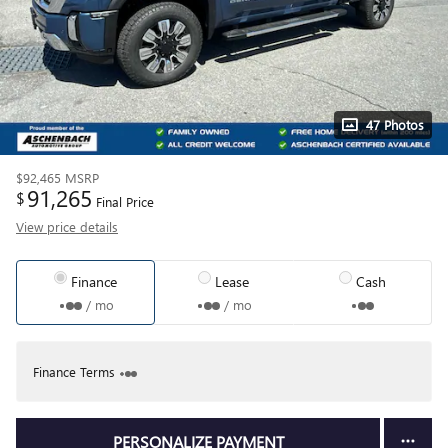
47 Photos
$92,465
MSRP
91,265
$
Final Price
View price details
Finance
Lease
Cash
/ mo
/ mo
Finance Terms
PERSONALIZE PAYMENT