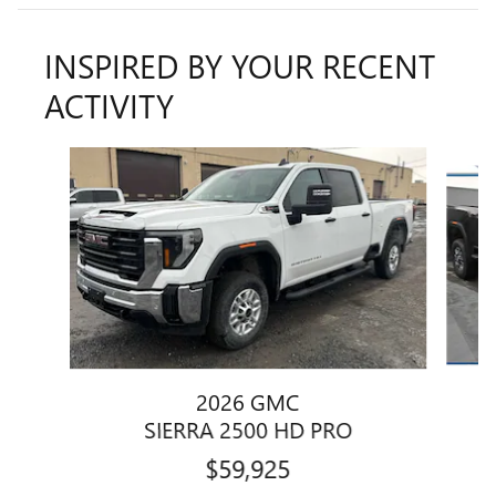
INSPIRED BY YOUR RECENT
ACTIVITY
Slide 1 of 8
2026 GMC
SIERRA 2500 HD PRO
$59,925