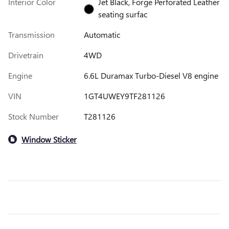
Interior Color
Jet Black, Forge Perforated Leather
seating surfac
Transmission
Automatic
Drivetrain
4WD
Engine
6.6L Duramax Turbo-Diesel V8 engine
VIN
1GT4UWEY9TF281126
Stock Number
T281126
Window Sticker