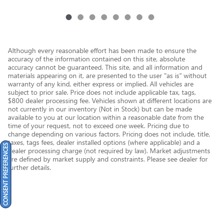
Although every reasonable effort has been made to ensure the
accuracy of the information contained on this site, absolute
accuracy cannot be guaranteed. This site, and all information and
materials appearing on it, are presented to the user "as is" without
warranty of any kind, either express or implied. All vehicles are
subject to prior sale. Price does not include applicable tax, tags,
$800 dealer processing fee. Vehicles shown at different locations are
not currently in our inventory (Not in Stock) but can be made
available to you at our location within a reasonable date from the
time of your request, not to exceed one week. Pricing due to
change depending on various factors. Pricing does not include, title,
taxes, tags fees, dealer installed options (where applicable) and a
CONSENT PREFERENCES
dealer processing charge (not required by law). Market adjustments
are defined by market supply and constraints. Please see dealer for
further details.