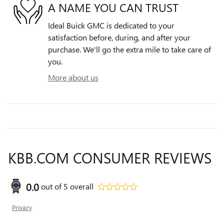
A NAME YOU CAN TRUST
Ideal Buick GMC is dedicated to your
satisfaction before, during, and after your
purchase. We'll go the extra mile to take care of
you.
More about us
KBB.COM CONSUMER REVIEWS
0.0
out of
5
overall
Privacy