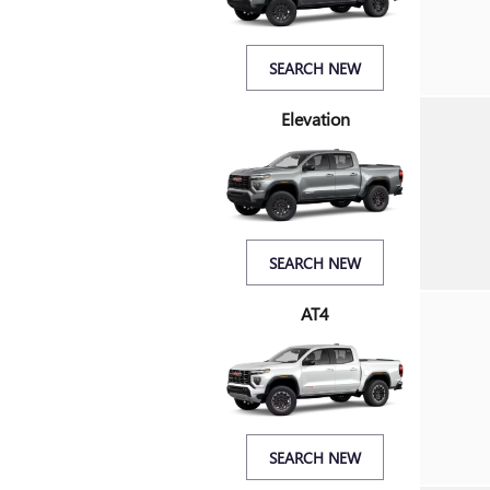
SEARCH NEW
Elevation
SEARCH NEW
AT4
SEARCH NEW