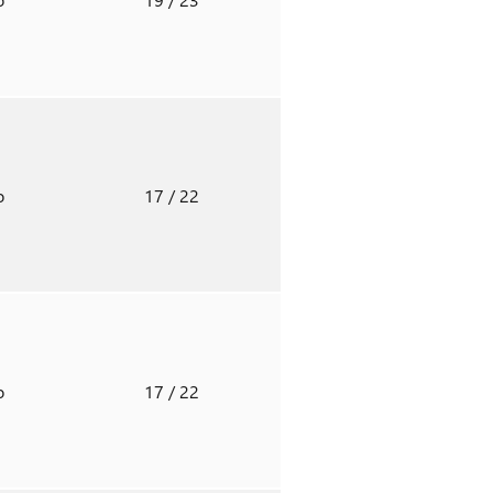
o
17
/ 22
o
17
/ 22