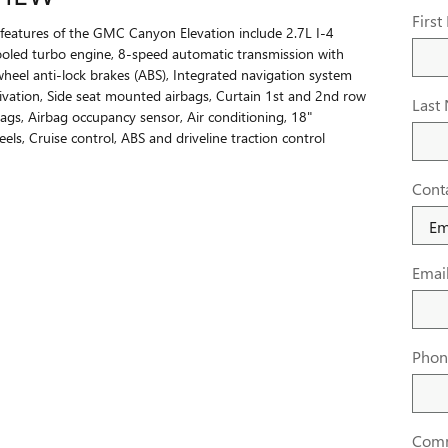
Firs
features of the GMC Canyon Elevation include 2.7L I-4
oled turbo engine, 8-speed automatic transmission with
wheel anti-lock brakes (ABS), Integrated navigation system
tivation, Side seat mounted airbags, Curtain 1st and 2nd row
Last
ags, Airbag occupancy sensor, Air conditioning, 18"
ls, Cruise control, ABS and driveline traction control
Cont
Emai
Phon
Com