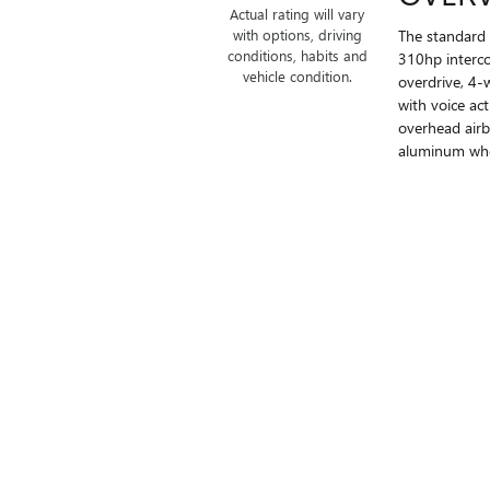
Actual rating will vary
The standard 
with options, driving
conditions, habits and
310hp interco
vehicle condition.
overdrive, 4-
with voice ac
overhead airb
aluminum whee