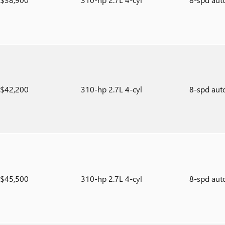
$42,200
310-hp 2.7L 4-cyl
8-spd aut
$45,500
310-hp 2.7L 4-cyl
8-spd aut