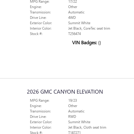
MPG Range:
17/22
Engine:
Other
Transmission:
Automatic
Drive Line:
4WD
Exterior Color:
Summit White
Interior Color:
Jet Black, CoreTec seat trim
Stock #:
T256474
VIN Badges:
{}
2026 GMC CANYON ELEVATION
MPG Range:
19/23
Engine:
Other
Transmission:
Automatic
Drive Line:
RWD
Exterior Color:
Summit White
Interior Color:
Jet Black, Cloth seat trim
Stock #:
T187271