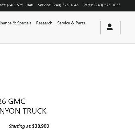
act
:
(240) 575-1848
Service
:
(240) 575-1845
Parts
:
(240) 575-1855
inance & Specials
Research
Service & Parts
26 GMC
NYON TRUCK
Starting at
:
$38,900