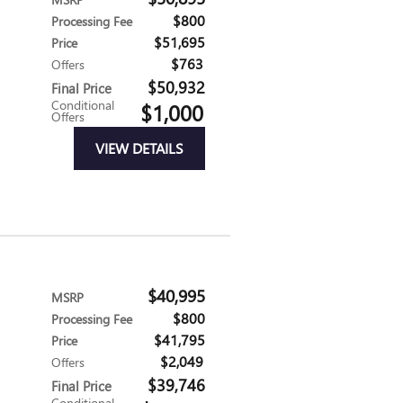
$800
Processing Fee
$51,695
Price
$763
Offers
$50,932
Final Price
Conditional
$1,000
Offers
VIEW DETAILS
$40,995
MSRP
$800
Processing Fee
$41,795
Price
$2,049
Offers
$39,746
Final Price
Conditional