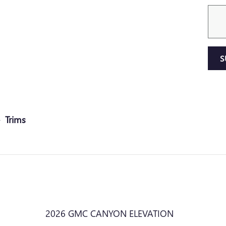
S
Trims
2026 GMC CANYON ELEVATION