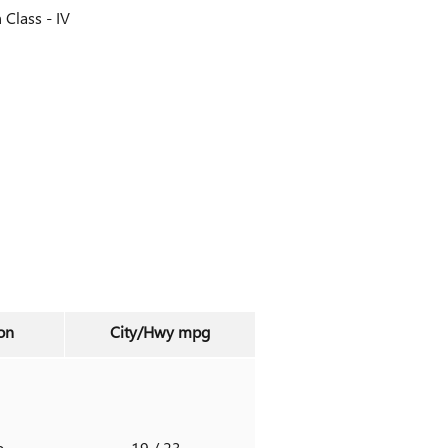
h Class -
IV
on
City/Hwy
mpg
o
19
/ 23