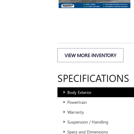
VIEW MORE INVENTORY
SPECIFICATIONS
Body Exterior
Powertrain
Warranty
Suspension / Handling
Specs and Dimensions