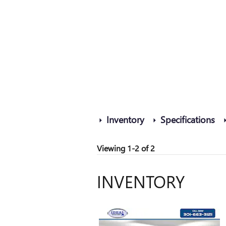
Inventory
Specifications
Viewing 1-2 of 2
INVENTORY