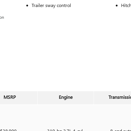
Trailer sway control
Hitc
ion
MSRP
Engine
Transmissi
$38,900
310-hp 2.7L 4-cyl
8-spd aut