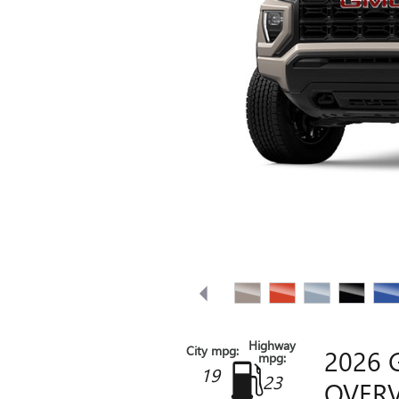
Highway
City mpg:
2026
mpg:
19
23
OVER