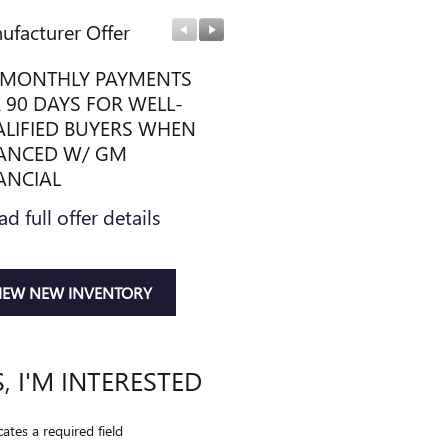
ufacturer Offer
Manufacturer Offer
MONTHLY PAYMENTS
IDEAL DISCOUNT
 90 DAYS FOR WELL-
* Read full offer details
LIFIED BUYERS WHEN
ANCED W/ GM
ANCIAL
ad full offer details
IEW NEW INVENTORY
S, I'M INTERESTED
cates a required field