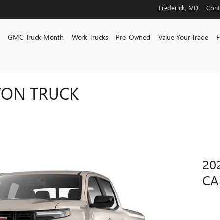
Frederick
,
MD
Cont
w
GMC Truck Month
Work Trucks
Pre-Owned
Value Your Trade
F
YON TRUCK
20
CA