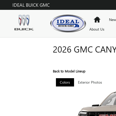
Skip to main content
IDEAL BUICK GMC
Home
Ne
About Us
2026 GMC CAN
Back to Model Lineup
Colors
Exterior Photos