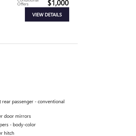
$1,000
Offers
VIEW DETAILS
t rear passenger -
conventional
r door mirrors
ers -
body-color
er hitch