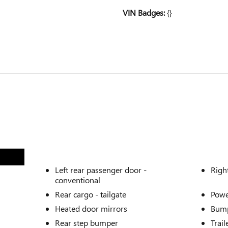
VIN Badges:
{}
Left rear passenger door -
Righ
conventional
Rear cargo -
tailgate
Powe
Heated door mirrors
Bump
Rear step bumper
Trail