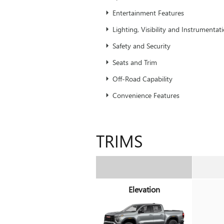
Entertainment Features
Lighting, Visibility and Instrumentat
Safety and Security
Seats and Trim
Off-Road Capability
Convenience Features
TRIMS
Elevation