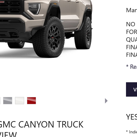
Man
NO 
FOR
QUA
FIN
FIN
* Re
V
YE
 GMC CANYON TRUCK
* Indi
VIEW