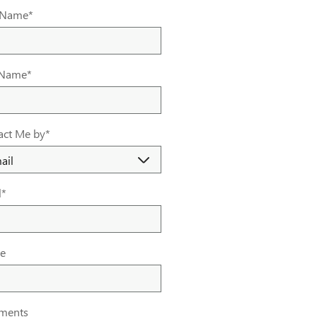
t Name
*
 Name
*
act Me by
*
l
*
e
ments